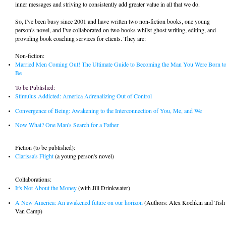
inner messages and striving to consistently add greater value in all that we do.
So, I've been busy since 2001 and have written two non-fiction books, one young
person's novel, and I've collaborated on two books whilst ghost writing, editing, and
providing book coaching services for clients. They are:
Non-fiction:
Married Men Coming Out! The Ultimate Guide to Becoming the Man You Were Born t
Be
To be Published :
Stimulus Addicted: America Adrenalizing Out of Control
Convergence of Being: Awakening to the Interconnection of You, Me, and We
Now What?
One Man's Search for a Father
Fiction (to be published):
Clarissa's Flight
(a young person's novel)
Collaborations:
It's Not About the Money
(with Jill Drinkwater)
A New America: An awakened future on our horizon
(Authors: Alex Kochkin and Tish
Van Camp)