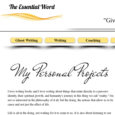
Home
The Essential Word
"Giv
Ghost Writing
Writing
Coaching
My Personal Projects
I love writing books and I love writing about things that relate directly to a person's
identity, their spiritual growth, and humanity's journey in this thing we call "reality." I'm
not so interested in the philosophy of it all, but the doing, the actions that allow us to be
cause and not just the effect of life.
Life is all in the doing, not waiting for it to come to us. It is also about listening to our