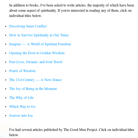
In addition to books, I've been asked to write articles, the majority of which have been
about some aspect of spirituality. If you're interested in reading any of them, click on
individual titles below.
Dissolving Inner Conflict
How to Survive Spiritually in Our Times
Imagine
—
A World of Spiritual Freedom
Opening the Door to Golden Wisdom
Past Lives, Dreams, and Soul Travel
Pearls of Wisdom
The 21st Century
—
A New Dance
The Joy of Being in the Moment
The Why of Life
Which Way to Go
Sorrow into Joy
I've had several articles published by The Good Men Project. Click on individual titles
below.