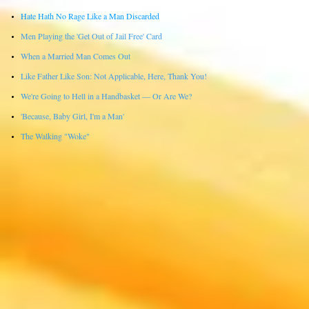
Hate Hath No Rage Like a Man Discarded
Men Playing the 'Get Out of Jail Free' Card
When a Married Man Comes Out
Like Father Like Son: Not Applicable, Here, Thank You!
We're Going to Hell in a Handbasket — Or Are We?
'Because, Baby Girl, I'm a Man'
The Walking "Woke"