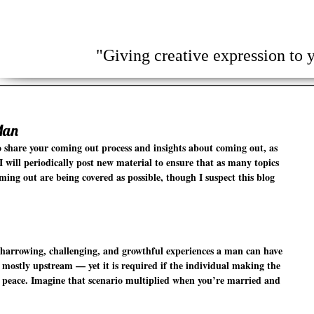
Home
About Me
People
Ca
"Giving creative expression to y
Man
 share your coming out process and insights about coming out, as 
 I will periodically post new material to ensure that as many topics 
ing out are being covered as possible, though I suspect this blog 
harrowing, challenging, and growthful experiences a man can have 
 mostly upstream — yet it is required if the individual making the 
ner peace. Imagine that scenario multiplied when you’re married and 