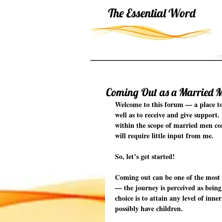
The Essential Word
Coming Out as a Married 
Welcome to this forum — a place to
well as to receive and give support.
within the scope of married men com
will require little input from me.
So, let’s get started!
Coming out can be one of the most 
— the journey is perceived as being
choice is to attain any level of in
possibly have children.