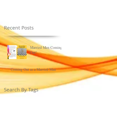
Recent Posts
Married Men Coming
Out!
Coming Out as a Married Man
Search By Tags