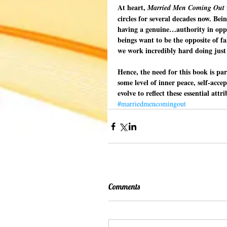
At heart, 
Married Men Coming Out
circles for several decades now. Be
having a genuine…authority in opposi
beings want to be the opposite of fals
we work incredibly hard doing just 
Hence, the need for this book is par
some level of inner peace, self-acce
evolve to reflect these essential att
#marriedmencomingout
Comments