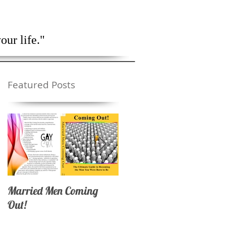
lendar
Contact Me
our life."
Featured Posts
Married Men Coming
Coming Out as a Marrie
Out!
Man