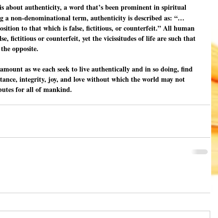
 is about authenticity, a word that’s been prominent in spiritual 
ing a non-denominational term, authenticity is described as: “…
tion to that which is false, fictitious, or counterfeit.” All human 
e, fictitious or counterfeit, yet the vicissitudes of life are such that 
the opposite.
amount as we each seek to live authentically and in so doing, find 
ptance, integrity, joy, and love without which the world may not 
ributes for all of mankind.